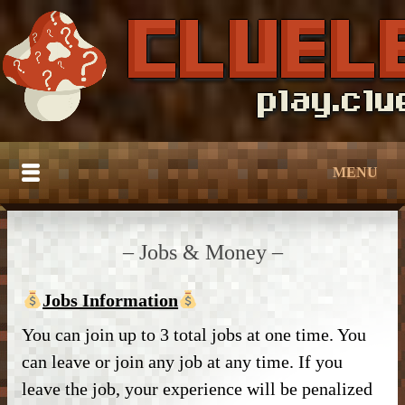
MENU
HOME
– Jobs & Money –
BUILDTOBER
Jobs Information
SERVER TUTORIALS
– Grief Prevention –
You can join up to 3 total jobs at one time. You
CATALOG
– Grief Prevention –
– NPC Guide –
can leave or join any job at any time. If you
DOWNLOAD
– Bedroom & Living Room –
– Protection –
leave the job, your experience will be penalized
– World Edit –