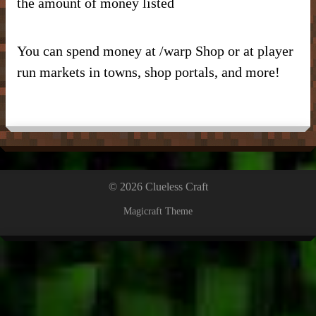
the amount of money listed
You can spend money at /warp Shop or at player
run markets in towns, shop portals, and more!
© 2026 Clueless Craft
Magicraft Theme