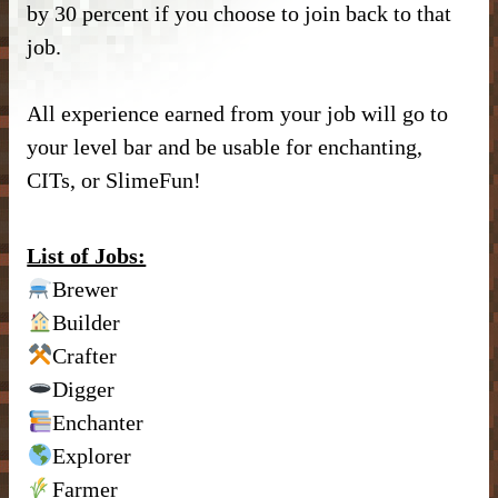
by 30 percent if you choose to join back to that
DONATE
– Kitchen –
– SlimeFun –
– CMD Camera –
job.
INFORMATION
– Donor Ranks –
– Bathroom –
– McMMO –
– Weapons –
– Head Database –
All experience earned from your job will go to
– Vote –
– Donor Perks –
– Outdoor & Plants –
– Enchantments –
– Useful Items –
– Debug Stick –
your level bar and be usable for enchanting,
– Forum Privacy Policy –
– Crate Keys –
– Banner Maker Tutorial –
CITs, or SlimeFun!
– Wearables & Misc Decor –
– Quests –
– Basic Machines –
– Chisels & Bits –
– Server Terms –
– Pure Donation –
– Particles –
– Auction House –
– Tools –
– CIT Commands & Information –
List of Jobs:
– Contact Us –
– Armor Stand Editor Tutorial –
Brewer
– Player Shops –
– Resources –
Builder
– Pets –
– VeinMiner –
– Extra Gear –
Crafter
Digger
– Elevators –
– Food –
Enchanter
– Brewing –
– Magical Items –
Explorer
Farmer