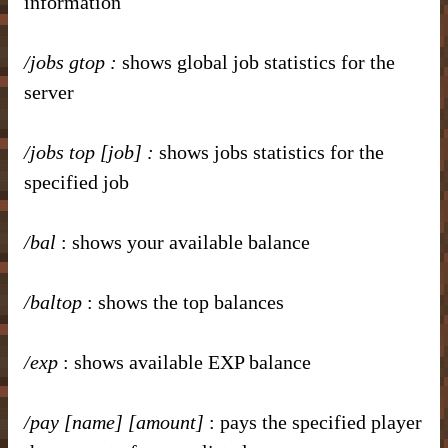
information
/jobs gtop
:
shows global job statistics for the
server
/jobs top [job]
:
shows jobs statistics for the
specified job
/bal
: shows your available balance
/baltop
: shows the top balances
/exp
: shows available EXP balance
/pay [name] [amount]
: pays the specified player