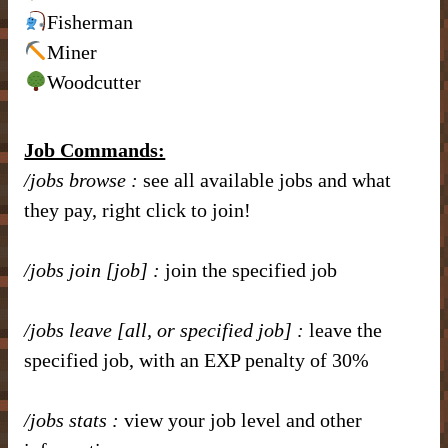
– Item Frames & Barriers –
– Magical Armor –
– Brewing Recipes –
Fisherman
– Marriage –
Miner
Woodcutter
– Nicknames –
Job Commands:
/jobs browse
:
see all available jobs and what
they pay, right click to join!
/jobs join [job]
:
join the specified job
/jobs leave [all, or specified job]
:
leave the
specified job, with an EXP penalty of 30%
/jobs stats
:
view your job level and other