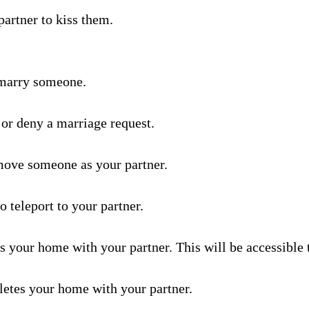
– Wearables & Misc Decor –
hantments –
partner to kiss them.
sts –
 marry someone.
tion House –
tion –
yer Shops –
 or deny a marriage request.
nMiner –
move someone as your partner.
ators –
o teleport to your partner.
wing –
ts your home with your partner. This will be accessible 
 Frames & Barriers –
letes your home with your partner.
riage –