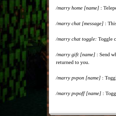
/marry home [name]
: Telep
– Nic
/marry chat [message]
: Thi
/marry chat toggle:
Toggle c
/marry gift [name]
: Send wh
returned to you.
/marry pvpon [name]
: Togg
/marry pvpoff
[name]
: Togg