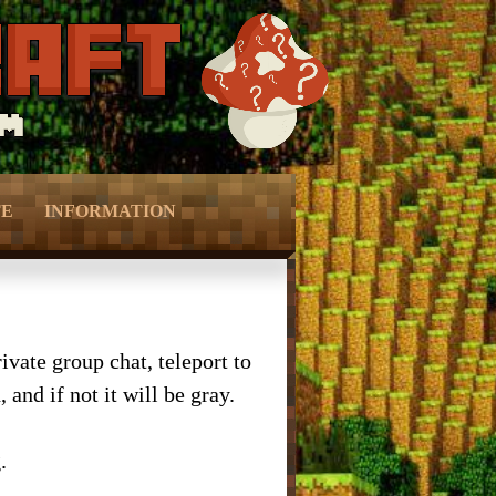
TE
INFORMATION
Ranks –
– Vote –
Perks –
– Forum Privacy Policy –
vate group chat, teleport to
and if not it will be gray.
Keys –
– Server Terms –
onation –
– Contact Us –
.