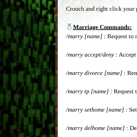
– Head Database –
– Enc
Crouch and right click your 
– Debug Stick –
– Que
Marriage Commands:
– Chisels & Bits –
/marry [name]
: Request to
– Auc
– CIT Commands & Informa
– Pla
/marry accept/deny
: Accept
– Vei
/marry divorce [name]
: Re
– Elev
/marry tp [name]
: Request t
– Bre
/marry sethome [name]
: Se
– Item
/marry delhome [name]
: De
– Mar