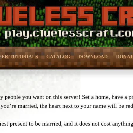
VER TUTORIALS
CATALOG
DOWNLOAD
DONA
– Bedroom & Living Room –
– Donor 
f Prevention –
– Kitchen –
– Donor 
ection –
people you want on this server! Set a home, have a pri
ou’re married, the heart next to your name will be red, 
– Bathroom –
– Crate 
meFun –
– Outdoor & Plants –
– Pure D
MMO –
est present to be married, and it does not cost anything