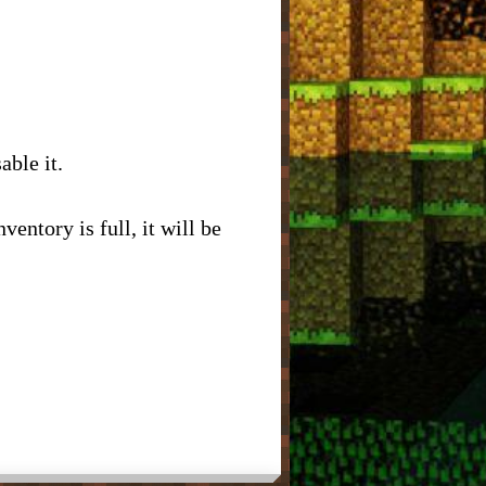
able it.
ventory is full, it will be