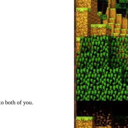
to both of you.