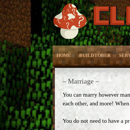
HOME
BUILDTOBER
SER
– Grief Prevention –
– Grie
– Marriage –
– NPC Guide –
– Prot
You can marry however many 
each other, and more! When y
– World Edit –
– Sli
– CMD Camera –
– Mc
You do not need to have a pri