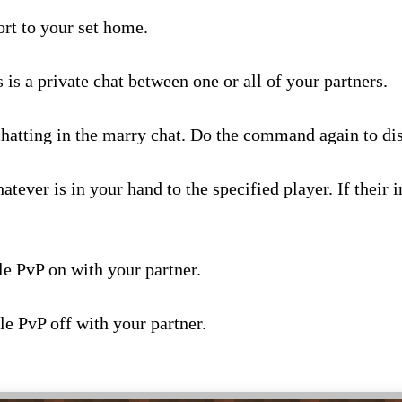
ort to your set home.
knames –
s is a private chat between one or all of your partners.
hatting in the marry chat. Do the command again to dis
atever is in your hand to the specified player. If their in
le PvP on with your partner.
le PvP off with your partner.