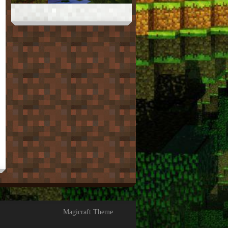
Magicraft Theme