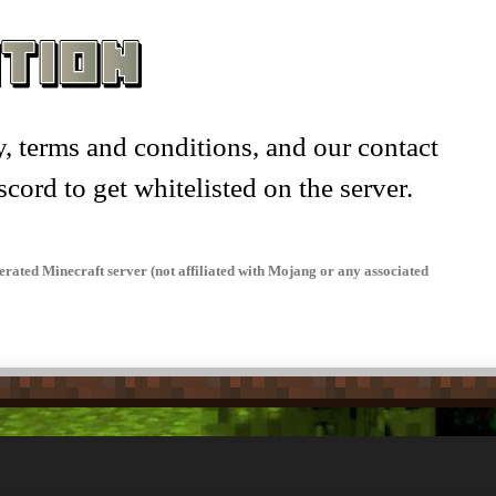
knames –
, terms and conditions, and our contact
scord to get whitelisted on the server.
rated Minecraft server (not affiliated with Mojang or any associated