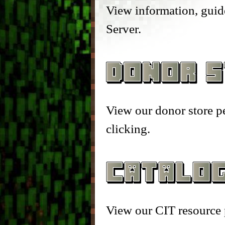
– Head Database –
– Enc
View information, guide
Server.
– Debug Stick –
– Que
– Chisels & Bits –
– Auc
– CIT Commands & Informa
– Pla
View our donor store p
– Vei
clicking.
– Elev
– Bre
– Item
View our CIT resource 
– Mar