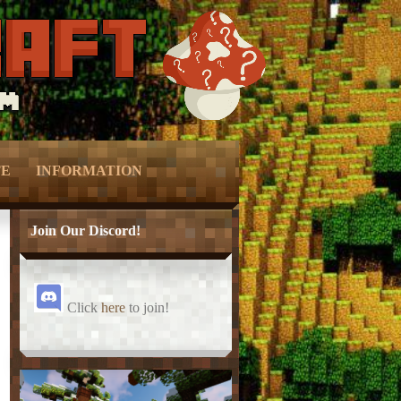
TE
INFORMATION
Ranks –
– Vote –
Join Our Discord!
Perks –
– Forum Privacy Policy –
Click
here
to join!
Keys –
– Server Terms –
onation –
– Contact Us –