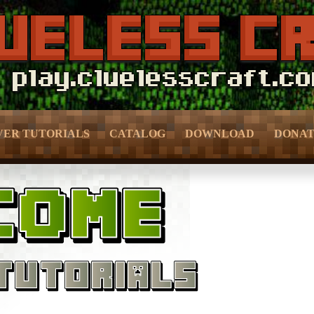
VER TUTORIALS
CATALOG
DOWNLOAD
DONA
f Prevention –
– Bedroom & Living Room –
– Donor 
ection –
– Kitchen –
– Donor 
meFun –
– Bathroom –
– Crate 
MMO –
– Outdoor & Plants –
– Pure D