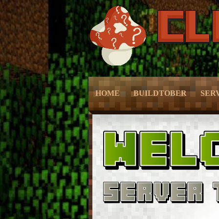
HOME
BUILDTOBER
SER
– Grief Prevention –
– Grie
– NPC Guide –
– Prot
– World Edit –
– Sli
– CMD Camera –
– Mc