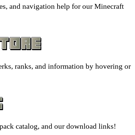
hantments –
– Wearables & Misc Decor –
s, and navigation help for our Minecraft
sts –
tion House –
tion –
yer Shops –
erks, ranks, and information by hovering or
nMiner –
ators –
wing –
 Frames & Barriers –
pack catalog, and our download links!
riage –