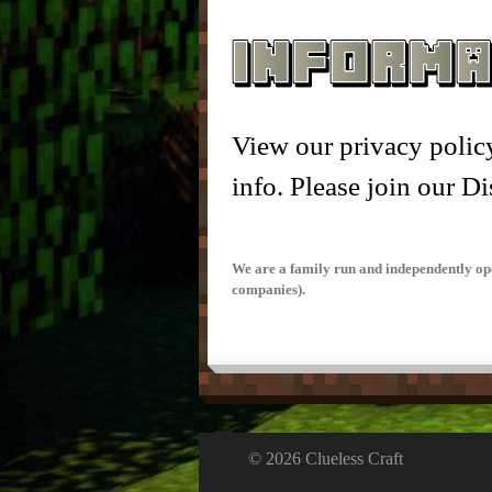
– Nic
View our privacy policy
info. Please join our Di
We are a family run and independently ope
companies).
© 2026 Clueless Craft