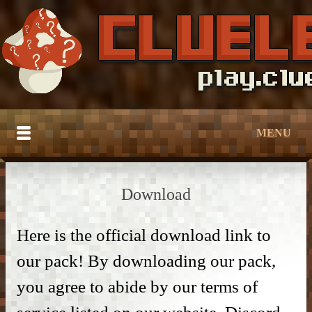
MENU
HOME
Download
BUILDTOBER
SERVER TUTORIALS
Here is the official download link to
– Grief Prevention –
our pack! By downloading our pack,
CATALOG
– Grief Prevention –
– NPC Guide –
you agree to abide by our terms of
DOWNLOAD
– Bedroom & Living Room –
– Protection –
– World Edit –