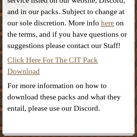
service listed on our website, Discord,
DONATE
– Kitchen –
– SlimeFun –
– CMD Camera –
and in our packs. Subject to change at
INFORMATION
– Donor Ranks –
– Bathroom –
our sole discretion. More info
here
on
– McMMO –
– Weapons –
– Head Database –
– Vote –
the terms, and if you have questions or
– Donor Perks –
– Outdoor & Plants –
– Enchantments –
– Useful Items –
– Debug Stick –
suggestions please contact our Staff!
– Forum Privacy Policy –
– Crate Keys –
– Banner Maker Tutorial –
– Wearables & Misc Decor –
– Quests –
– Basic Machines –
– Chisels & Bits –
Click Here For The CIT Pack
– Server Terms –
– Pure Donation –
– Particles –
– Auction House –
– Tools –
– CIT Commands & Information –
Download
– Contact Us –
– Armor Stand Editor Tutorial –
– Player Shops –
– Resources –
For more information on how to
– Pets –
– VeinMiner –
– Extra Gear –
download these packs and what they
entail, please use our Discord.
– Elevators –
– Food –
– Brewing –
– Magical Items –