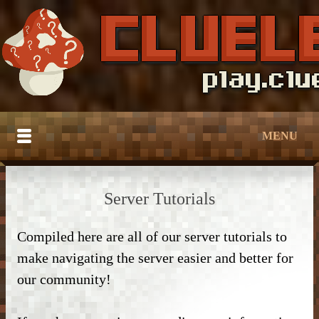
MENU
HOME
Server Tutorials
BUILDTOBER
Compiled here are all of our server tutorials to
SERVER TUTORIALS
– Grief Prevention –
make navigating the server easier and better for
CATALOG
– Grief Prevention –
– NPC Guide –
our community!
DOWNLOAD
– Bedroom & Living Room –
– Protection –
– World Edit –