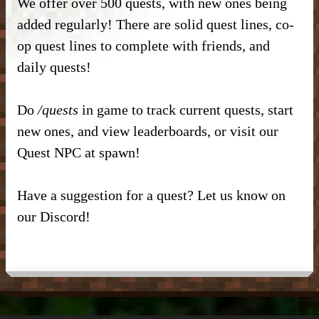
We offer over 500 quests, with new ones being
DONATE
– Kitchen –
– SlimeFun –
– CMD Camera –
added regularly! There are solid quest lines, co-
INFORMATION
– Donor Ranks –
op quest lines to complete with friends, and
– Bathroom –
– McMMO –
– Weapons –
– Head Database –
daily quests!
– Vote –
– Donor Perks –
– Outdoor & Plants –
– Enchantments –
– Useful Items –
– Debug Stick –
– Forum Privacy Policy –
Do
/quests
in game to track current quests, start
– Crate Keys –
– Banner Maker Tutorial –
– Wearables & Misc Decor –
– Quests –
– Basic Machines –
– Chisels & Bits –
new ones, and view leaderboards, or visit our
– Server Terms –
– Pure Donation –
– Particles –
Quest NPC at spawn!
– Auction House –
– Tools –
– CIT Commands & Information –
– Contact Us –
– Armor Stand Editor Tutorial –
– Player Shops –
– Resources –
Have a suggestion for a quest? Let us know on
– Pets –
our Discord!
– VeinMiner –
– Extra Gear –
– Elevators –
– Food –
– Brewing –
– Magical Items –