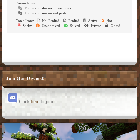
– Item Frames & Barriers –
– Magical Armor –
– Brewing Recipes –
Forum Icons:
Forum contains no unread posts
Forum contains unread posts
– Marriage –
Topic Icons:
Not Replied
Replied
Active
Hot
Sticky
Unapproved
Solved
Private
Closed
– Nicknames –
Join Our Discord!
Click
here
to join!