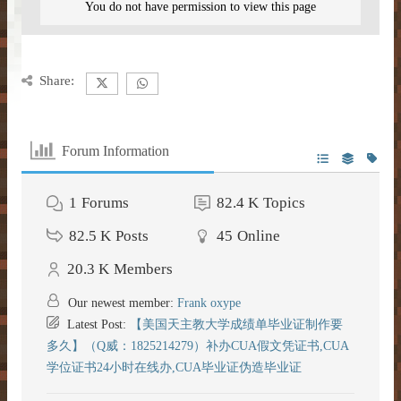
You do not have permission to view this page
DONATE
– Kitchen –
– SlimeFun –
– CMD Camera –
INFORMATION
– Donor Ranks –
– Bathroom –
– McMMO –
– Weapons –
– Head Database –
Share:
– Vote –
– Donor Perks –
– Outdoor & Plants –
– Enchantments –
– Useful Items –
– Debug Stick –
– Forum Privacy Policy –
– Crate Keys –
– Banner Maker Tutorial –
– Wearables & Misc Decor –
– Quests –
– Basic Machines –
Forum Information
– Chisels & Bits –
– Server Terms –
– Pure Donation –
– Particles –
– Auction House –
– Tools –
– CIT Commands & Information –
1
Forums
82.4 K
Topics
– Contact Us –
– Armor Stand Editor Tutorial –
– Player Shops –
– Resources –
82.5 K
Posts
45
Online
– Pets –
20.3 K
Members
– VeinMiner –
– Extra Gear –
Our newest member:
Frank oxype
– Elevators –
– Food –
Latest Post:
【美国天主教大学成绩单毕业证制作要
多久】（Q威：1825214279）补办CUA假文凭证书,CUA
– Brewing –
– Magical Items –
学位证书24小时在线办,CUA毕业证伪造毕业证