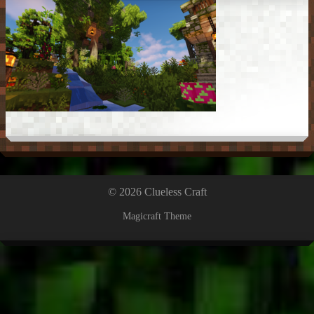
© 2026 Clueless Craft
Magicraft Theme