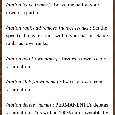
/nation leave [name]
: Leave the nation your
town is a part of.
/nation rank add/remove [name] [rank]
: Set the
specified player’s rank within your nation. Same
ranks as town ranks.
/nation add [town name]
: Invites a town to join
your nation.
/nation kick [town name]
: Evicts a town from
your nation.
/nation delete [name]
: PERMANENTLY deletes
your nation. This will be 100% unrecoverable by