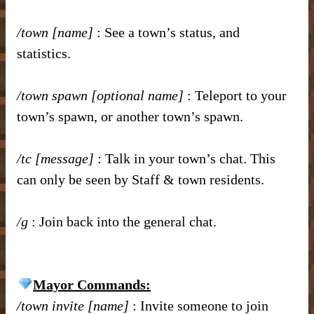
/town [name]
: See a town’s status, and
statistics.
/town spawn [optional name]
: Teleport to your
town’s spawn, or another town’s spawn.
/tc [message]
: Talk in your town’s chat. This
can only be seen by Staff & town residents.
/g
: Join back into the general chat.
Mayor Commands:
/town invite [name]
: Invite someone to join