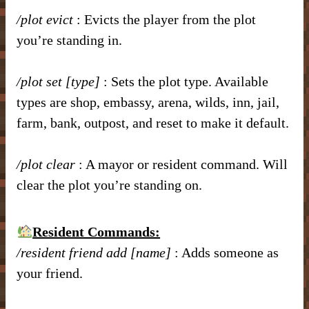
/plot evict
: Evicts the player from the plot
you’re standing in.
/plot set [type]
: Sets the plot type. Available
types are shop, embassy, arena, wilds, inn, jail,
farm, bank, outpost, and reset to make it default.
/plot clear
: A mayor or resident command. Will
clear the plot you’re standing on.
Resident Commands:
/resident friend add [name]
: Adds someone as
your friend.