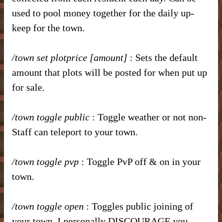
used to pool money together for the daily up-
keep for the town.
/town set plotprice [amount]
: Sets the default
amount that plots will be posted for when put up
for sale.
/town toggle public
: Toggle weather or not non-
Staff can teleport to your town.
/town toggle pvp
: Toggle PvP off & on in your
town.
/town toggle open
: Toggles public joining of
your town. I personally DISCOURAGE you