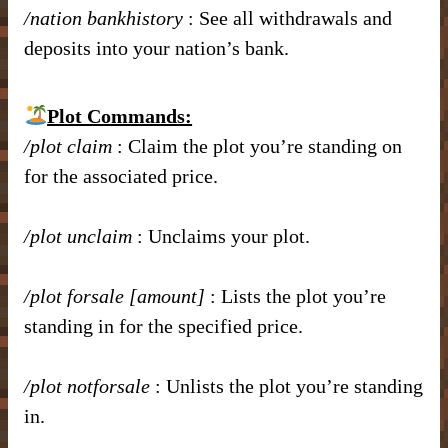
/nation bankhistory
: See all withdrawals and
deposits into your nation’s bank.
Plot Commands:
/plot claim
: Claim the plot you’re standing on
for the associated price.
/plot unclaim
: Unclaims your plot.
/plot forsale [amount]
: Lists the plot you’re
standing in for the specified price.
/plot notforsale
: Unlists the plot you’re standing
in.