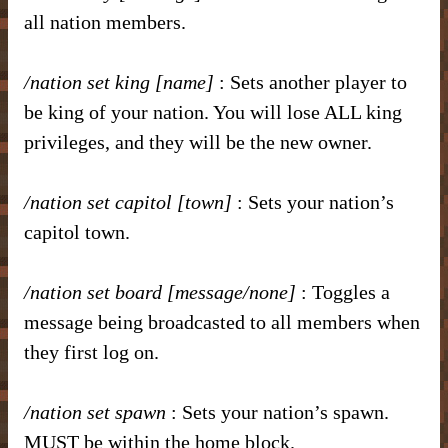
all nation members.
/nation set king [name]
: Sets another player to
be king of your nation. You will lose ALL king
privileges, and they will be the new owner.
/nation set capitol [town]
: Sets your nation’s
capitol town.
/nation set board [message/none]
: Toggles a
message being broadcasted to all members when
they first log on.
/nation set spawn
: Sets your nation’s spawn.
MUST be within the home block.