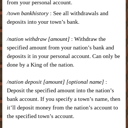
from your personal account.
/town bankhistory
: See all withdrawals and
deposits into your town’s bank.
/nation withdraw [amount]
: Withdraw the
specified amount from your nation’s bank and
deposits it in your personal account. Can only be
done by a King of the nation.
/nation deposit [amount]
[optional name]
:
Deposit the specified amount into the nation’s
bank account. If you specify a town’s name, then
it’ll deposit money from the nation’s account to
the specified town’s account.