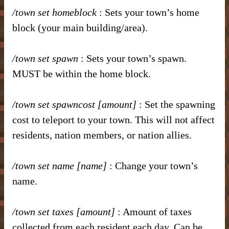
/town set homeblock
: Sets your town’s home
block (your main building/area).
/town set spawn
: Sets your town’s spawn.
MUST be within the home block.
/town set spawncost [amount]
: Set the spawning
cost to teleport to your town. This will not affect
residents, nation members, or nation allies.
/town set name [name]
: Change your town’s
name.
/town set taxes [amount]
: Amount of taxes
collected from each resident each day. Can be