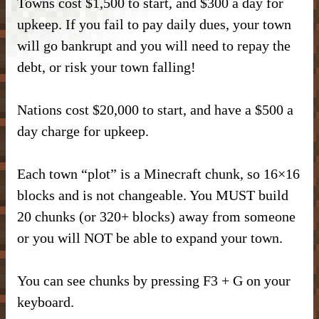
Towns cost $1,500 to start, and $300 a day for
DONATE
– Kitchen –
– SlimeFun –
– CMD Camera –
upkeep. If you fail to pay daily dues, your town
INFORMATION
– Donor Ranks –
will go bankrupt and you will need to repay the
– Bathroom –
– McMMO –
– Weapons –
– Head Database –
debt, or risk your town falling!
– Vote –
– Donor Perks –
– Outdoor & Plants –
– Enchantments –
– Useful Items –
– Debug Stick –
– Forum Privacy Policy –
Nations cost $20,000 to start, and have a $500 a
– Crate Keys –
– Banner Maker Tutorial –
– Wearables & Misc Decor –
– Quests –
– Basic Machines –
– Chisels & Bits –
day charge for upkeep.
– Server Terms –
– Pure Donation –
– Particles –
– Auction House –
– Tools –
– CIT Commands & Information –
Each town “plot” is a Minecraft chunk, so 16×16
– Contact Us –
– Armor Stand Editor Tutorial –
– Player Shops –
– Resources –
blocks and is not changeable. You MUST build
– Pets –
20 chunks (or 320+ blocks) away from someone
– VeinMiner –
– Extra Gear –
or you will NOT be able to expand your town.
– Elevators –
– Food –
You can see chunks by pressing F3 + G on your
– Brewing –
– Magical Items –
keyboard.