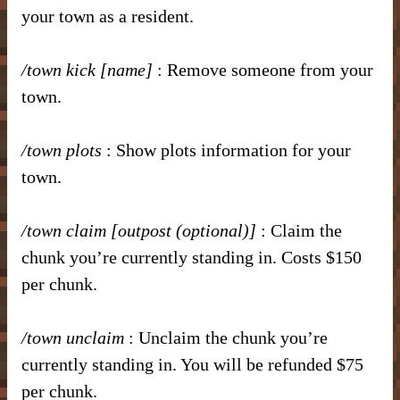
your town as a resident.
/town kick [name]
: Remove someone from your
town.
/town plots
: Show plots information for your
town.
/town claim [outpost (optional)]
: Claim the
chunk you’re currently standing in. Costs $150
per chunk.
/town unclaim
: Unclaim the chunk you’re
currently standing in. You will be refunded $75
per chunk.