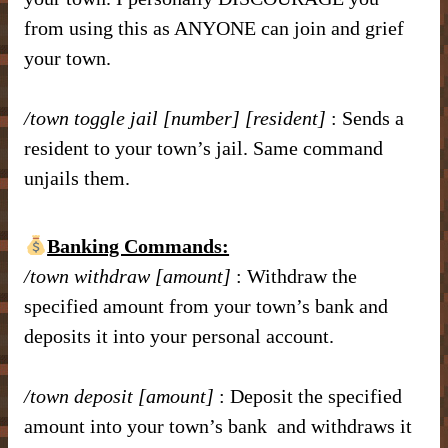
from using this as ANYONE can join and grief
your town.
/town toggle jail [number] [resident]
: Sends a
resident to your town’s jail. Same command
unjails them.
Banking Commands:
/town withdraw [amount]
: Withdraw the
specified amount from your town’s bank and
deposits it into your personal account.
/town deposit [amount]
: Deposit the specified
amount into your town’s bank and withdraws it