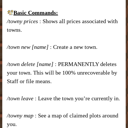
– Item Frames & Barriers –
– Magical Armor –
– Brewing Recipes –
Basic Commands:
– Marriage –
/towny prices
: Shows all prices associated with
– Nicknames –
towns.
/town new [name]
: Create a new town.
/town delete [name]
: PERMANENTLY deletes
your town. This will be 100% unrecoverable by
Staff or file means.
/town leave
: Leave the town you’re currently in.
/towny map
: See a map of claimed plots around
you.