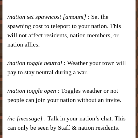
/nation set spawncost [amount]
: Set the
spawning cost to teleport to your nation. This
will not affect residents, nation members, or
nation allies.
/nation toggle neutral
: Weather your town will
pay to stay neutral during a war.
/nation toggle open
: Toggles weather or not
people can join your nation without an invite.
/nc [message]
: Talk in your nation’s chat. This
can only be seen by Staff & nation residents.