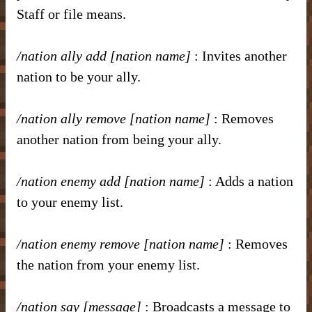
Staff or file means.
/nation ally add [nation name]
: Invites another
nation to be your ally.
/nation ally remove [nation name]
: Removes
another nation from being your ally.
/nation enemy add [nation name]
: Adds a nation
to your enemy list.
/nation enemy remove [nation name]
: Removes
the nation from your enemy list.
/nation say [message]
: Broadcasts a message to