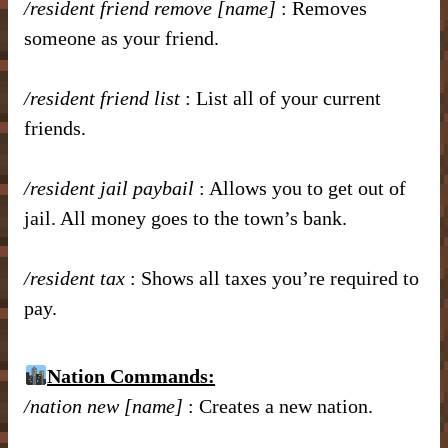
/resident friend remove [name]
: Removes
someone as your friend.
/resident friend list
: List all of your current
friends.
/resident jail paybail
: Allows you to get out of
jail. All money goes to the town’s bank.
/resident tax
: Shows all taxes you’re required to
pay.
Nation Commands:
/nation new [name]
: Creates a new nation.