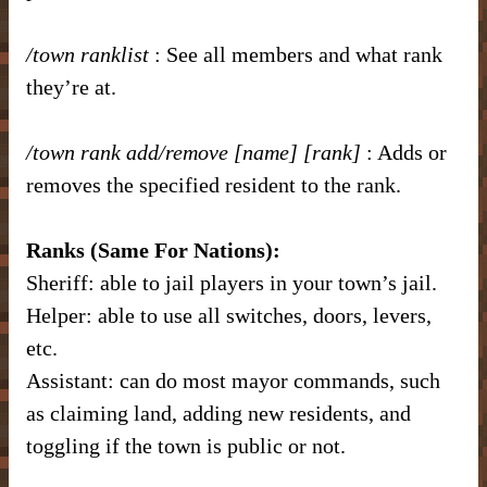
/town ranklist
: See all members and what rank
they’re at.
/town rank add/remove [name] [rank]
: Adds or
removes the specified resident to the rank.
Ranks (Same For Nations):
Sheriff: able to jail players in your town’s jail.
Helper: able to use all switches, doors, levers,
etc.
Assistant: can do most mayor commands, such
as claiming land, adding new residents, and
toggling if the town is public or not.