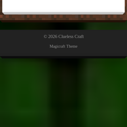
© 2026 Clueless Craft
Magicraft Theme