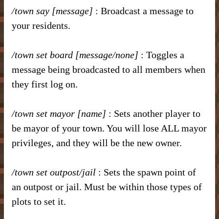
/town say [message]
: Broadcast a message to
your residents.
/town set board [message/none]
: Toggles a
message being broadcasted to all members when
they first log on.
/town set mayor [name]
: Sets another player to
be mayor of your town. You will lose ALL mayor
privileges, and they will be the new owner.
/town set outpost/jail
: Sets the spawn point of
an outpost or jail. Must be within those types of
plots to set it.