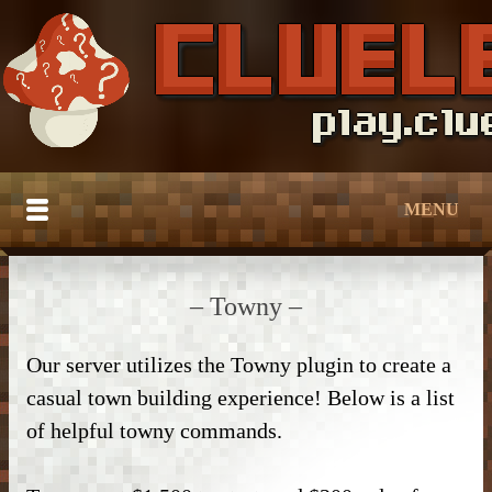
MENU
HOME
– Towny –
BUILDTOBER
Our server utilizes the Towny plugin to create a
SERVER TUTORIALS
– Grief Prevention –
casual town building experience! Below is a list
CATALOG
– Grief Prevention –
– NPC Guide –
of helpful towny commands.
DOWNLOAD
– Bedroom & Living Room –
– Protection –
– World Edit –