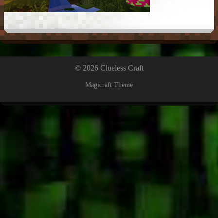
© 2026 Clueless Craft
Magicraft Theme