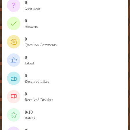
– Item Frames & Barriers –
– Magical Armor –
– Brewing Recipes –
0
Questions
– Marriage –
0
Answers
– Nicknames –
0
Question Comments
0
Liked
0
Received Likes
0
Received Dislikes
0/10
Rating