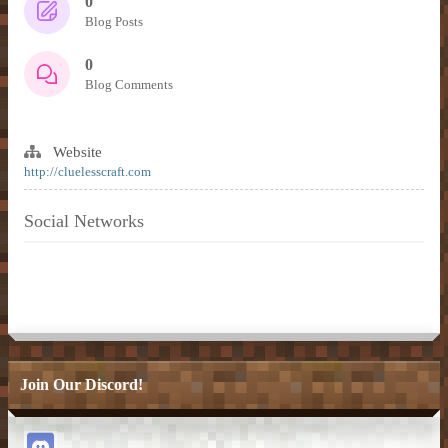
0
Blog Posts
0
Blog Comments
Website
http://cluelesscraft.com
Social Networks
Join Our Discord!