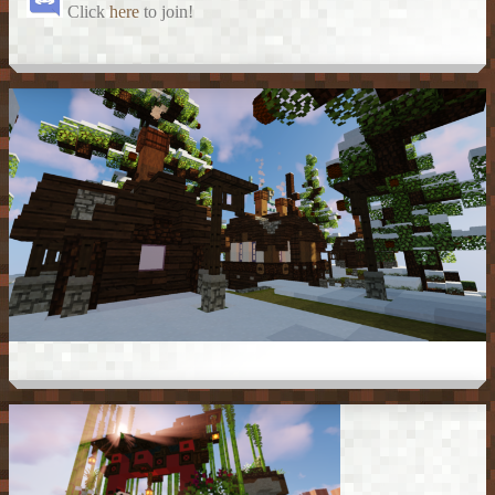
Click
here
to join!