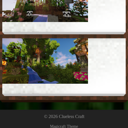
© 2026 Clueless Craft
Magicraft Theme